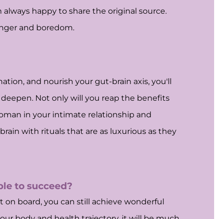
am always happy to share the original source.
hunger and boredom.
ation, and nourish your gut-brain axis, you'll
deepen. Not only will you reap the benefits
woman in your intimate relationship and
in with rituals that are as luxurious as they
able to succeed?
 on board, you can still achieve wonderful
ur body and health trajectory, it will be much