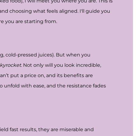
d food), I will meet you where you are. This is
 and choosing what feels aligned. I'll guide you
e you are starting from.
ing, cold-pressed juices). But when you
kyrocket.
Not only will you look incredible,
’t put a price on, and its benefits are
to unfold with ease, and the resistance fades
ld fast results, they are miserable and