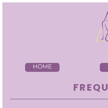
HOME
FREQU