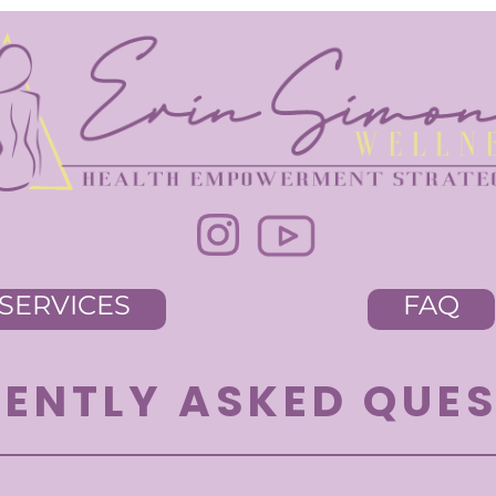
SERVICES
FAQ
ENTLY ASKED QUE