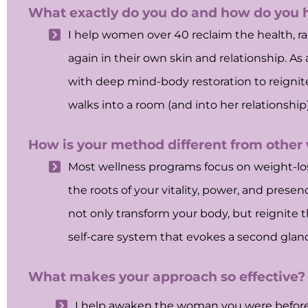
What exactly do you do and how do you
I help women over 40 reclaim the health, rad
again in their own skin and relationship. As
with deep mind-body restoration to reignite 
walks into a room (and into her relationsh
How is your method different from other
Most wellness programs focus on weight-loss
the roots of your vitality, power, and pres
not only transform your body, but reignite t
self-care system that evokes a second glanc
What makes your approach so effective?
I help awaken the woman you were before li