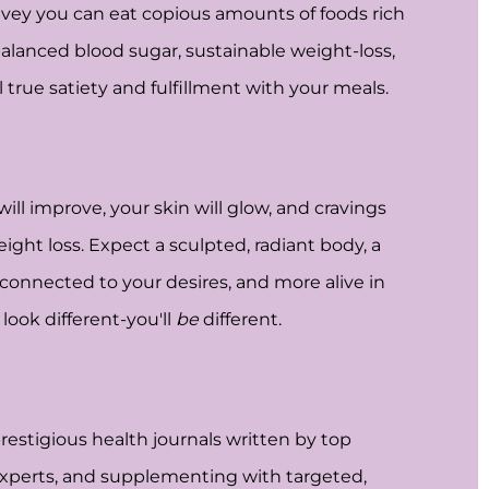
nvey you can eat copious amounts of foods rich
 balanced blood sugar, sustainable weight-loss,
l true satiety and fulfillment with your meals.
ll improve, your skin will glow, and cravings
eight loss. Expect a sculpted, radiant body, a
 connected to your desires, and more alive in
look different-you'll
be
different.
estigious health journals written by top
 experts, and supplementing with targeted,