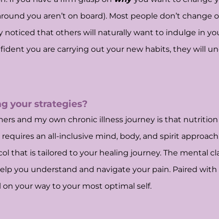
around you aren’t on board). Most people don’t change o
ly noticed that others will naturally want to indulge in
nfident you are carrying out your new habits, they will
g your strategies?
rs and my own chronic illness journey is that nutrition is
 requires an all-inclusive mind, body, and spirit approac
ol that is tailored to your healing journey. The mental cl
elp you understand and navigate your pain. Paired with th
l on your way to your most optimal self.