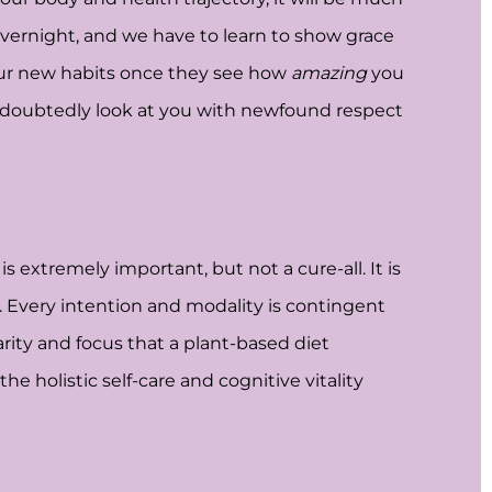
vernight, and we have to learn to show grace
 your new habits once they see how
amazing
you
 undoubtedly look at you with newfound respect
 extremely important, but not a cure-all. It is
h. Every intention and modality is contingent
arity and focus that a plant-based diet
e holistic self-care and cognitive vitality