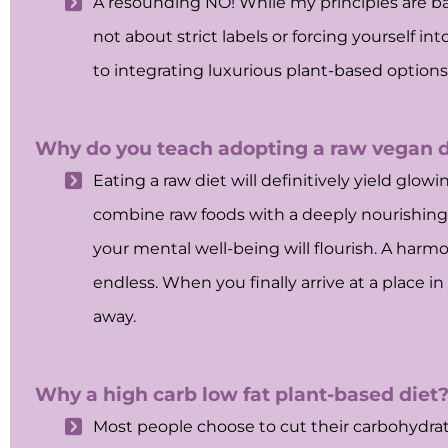
A resounding NO! While my principles are bas
not about strict labels or forcing yourself in
to integrating luxurious plant-based options
Why do you teach adopting a raw vegan di
Eating a raw diet will definitively yield glo
combine raw foods with a deeply nourishing (
your mental well-being will flourish. A harm
endless. When you finally arrive at a place i
away.
Why a high carb low fat plant-based diet
Most people choose to cut their carbohydrate