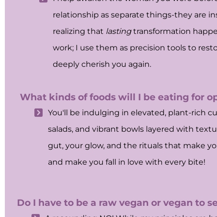
relationship as separate things-they are i
realizing that
lasting
transformation happ
work; I use them as precision tools to resto
deeply cherish you again.
What kinds of foods will I be eating for o
You'll be indulging in elevated, plant-rich c
salads, and vibrant bowls layered with textur
gut, your glow, and the rituals that make you 
and make you fall in love with every bite!
Do I have to be a raw vegan or vegan to se