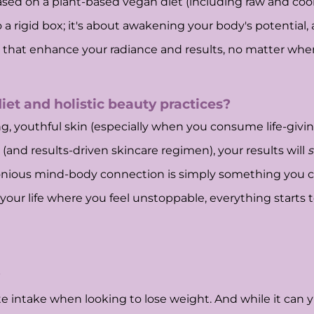
ed on a plant-based vegan diet (including raw and cooke
to a rigid box; it's about awakening your body's potential,
 that enhance your radiance and results, no matter wher
et and holistic beauty practices?
wing, youthful skin (especially when you consume life-giv
and results-driven skincare regimen), your results will
s
onious mind-body connection is simply something you can
n your life where you feel unstoppable, everything starts 
?
 intake when looking to lose weight. And while it can yie