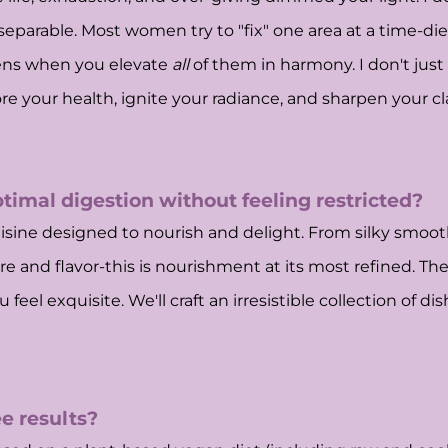
nseparable. Most women try to "fix" one area at a time-d
ens when you elevate
all
of them in harmony. I don't just 
re your health, ignite your radiance, and sharpen your clar
ptimal digestion without feeling restricted?
uisine designed to nourish and delight. From silky smooth
e and flavor-this is nourishment at its most refined. The
feel exquisite. We'll craft an irresistible collection of d
e results?