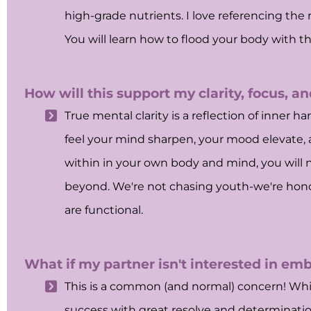
high-grade nutrients. I love referencing the 
You will learn how to flood your body with
How will this support my clarity, focus, a
True mental clarity is a reflection of inner 
feel your mind sharpen, your mood elevate, 
within in your own body and mind, you will 
beyond. We're not chasing youth-we're honor
are functional.
What if my partner isn't interested in embr
This is a common (and normal) concern! Whil
success with great resolve and determination