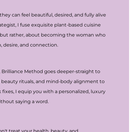
y can feel beautiful, desired, and fully alive
tegist, I fuse exquisite plant-based cuisine
, but rather, about becoming the woman who
 desire, and connection.
, Brilliance Method goes deeper-straight to
ed beauty rituals, and mind-body alignment to
fixes, I equip you with a personalized, luxury
ithout saying a word.
n't treat your health, beauty, and