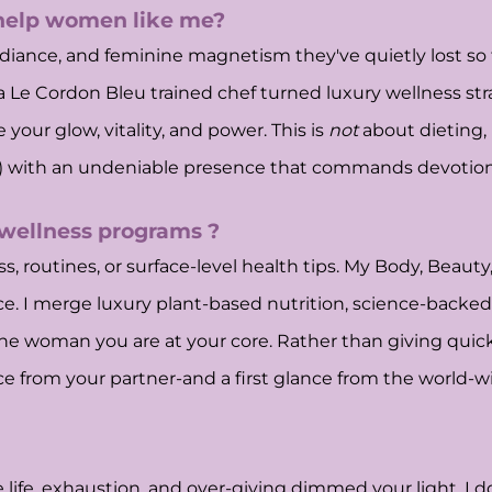
 help women like me?
iance, and feminine magnetism they've quietly lost so the
 a Le Cordon Bleu trained chef turned luxury wellness stra
your glow, vitality, and power. This is
not
about dieting
ip) with an undeniable presence that commands devotion,
 wellness programs ?
, routines, or surface-level health tips. My Body, Beauty
ence. I merge luxury plant-based nutrition, science-back
he woman you are at your core. Rather than giving quick 
e from your partner-and a first glance from the world-w
fe, exhaustion, and over-giving dimmed your light. I do