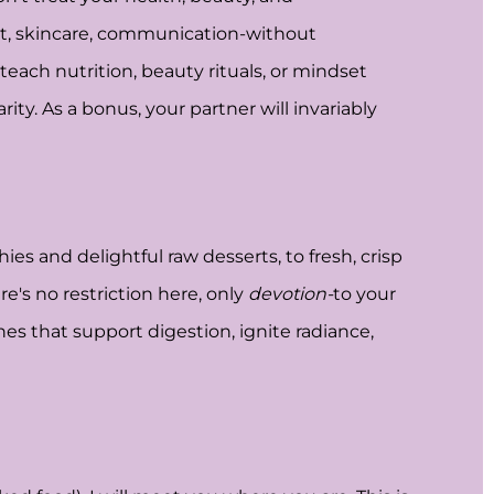
iet, skincare, communication-without
teach nutrition, beauty rituals, or mindset
ity. As a bonus, your partner will invariably
ies and delightful raw desserts, to fresh, crisp
re's no restriction here, only
devotion-
to your
ishes that support digestion, ignite radiance,