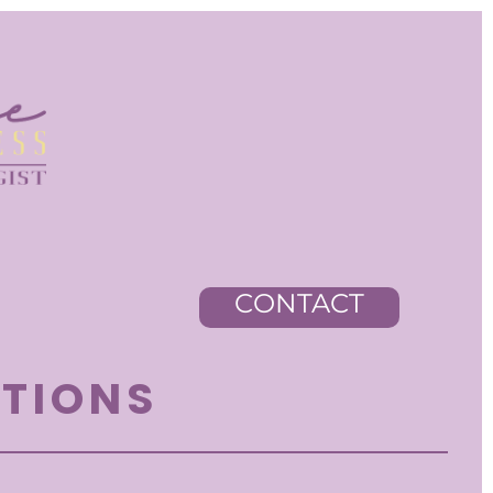
CONTACT
STIONS