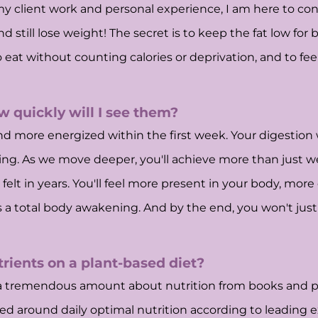
 my client work and personal experience, I am here to co
d still lose weight! The secret is to keep the fat low for
o eat without counting calories or deprivation, and to fee
w quickly will I see them?
d more energized within the first week. Your digestion wi
inning. As we move deeper, you'll achieve more than just w
elt in years. You'll feel more present in your body, more
s a total body awakening. And by the end, you won't just 
trients on a plant-based diet?
ed a tremendous amount about nutrition from books and pr
ted around daily optimal nutrition according to leading