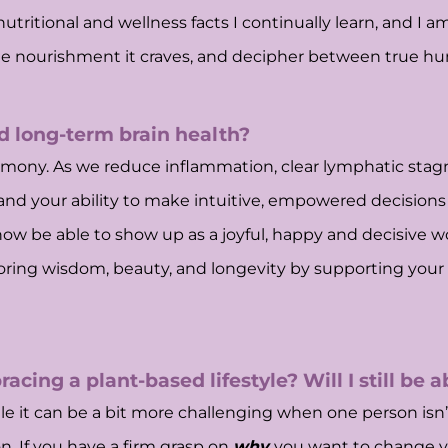
nutritional and wellness facts I continually learn, and I 
 the nourishment it craves, and decipher between true 
nd long-term brain health?
harmony. As we reduce inflammation, clear lymphatic stagn
and your ability to make intuitive, empowered decisions 
now be able to show up as a joyful, happy and decisive 
ing wisdom, beauty, and longevity by supporting your bra
acing a plant-based lifestyle? Will I still be 
e it can be a bit more challenging when one person isn’t
. If you have a firm grasp on
why
you want to change yo