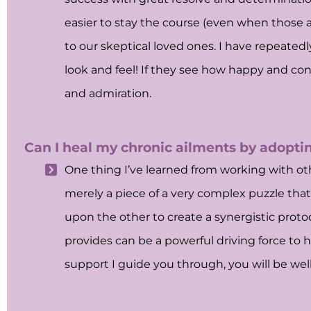
easier to stay the course (even when those 
to our skeptical loved ones. I have repeated
look and feel! If they see how happy and co
and admiration.
Can I heal my chronic ailments by adoptin
One thing I’ve learned from working with othe
merely a piece of a very complex puzzle that
upon the other to create a synergistic protoc
provides can be a powerful driving force to h
support I guide you through, you will be wel