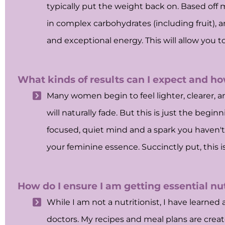
typically put the weight back on. Based off
in complex carbohydrates (including fruit), an
and exceptional energy. This will allow you t
What kinds of results can I expect and ho
Many women begin to feel lighter, clearer, an
will naturally fade. But this is just the beg
focused, quiet mind and a spark you haven't f
your feminine essence. Succinctly put, this i
How do I ensure I am getting essential nu
While I am not a nutritionist, I have learn
doctors. My recipes and meal plans are crea