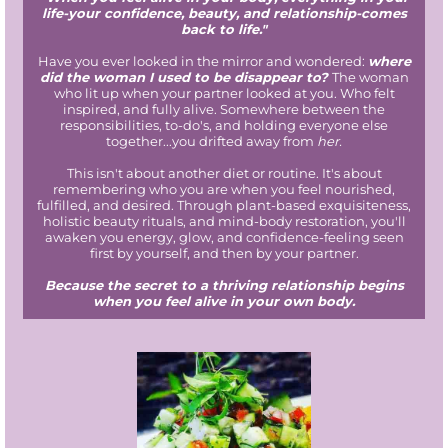
life-your confidence, beauty, and relationship-comes
back to life."
Have you ever looked in the mirror and wondered:
where
did the woman I used to be disappear to?
The woman
who lit up when your partner looked at you. Who felt
inspired, and fully alive. Somewhere between the
responsibilities, to-do's, and holding everyone else
together...you drifted away from
her.
This isn't about another diet or routine. It's about
remembering who you are when you feel nourished,
fulfilled, and desired. Through plant-based exquisiteness,
holistic beauty rituals, and mind-body restoration, you'll
awaken you energy, glow, and confidence-feeling seen
first by yourself, and then by your partner.
Because the secret to a thriving relationship begins
when you feel alive in your own body.