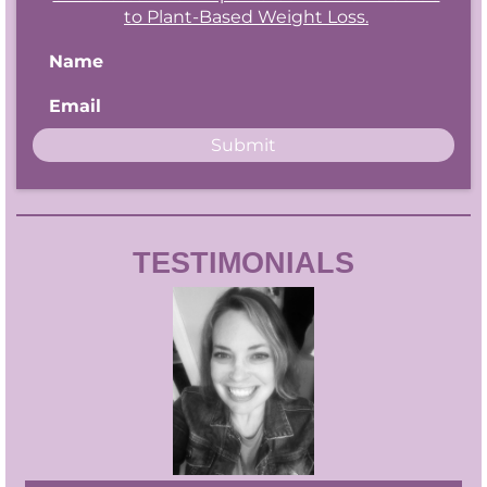
to Plant-Based Weight Loss.
Name
Email
Submit
TESTIMONIALS