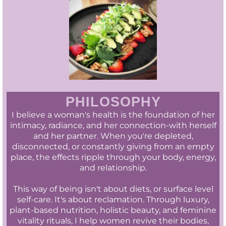
PHILOSOPHY
I believe a woman's health is the foundation of her
intimacy, radiance, and her connection-with herself
and her partner. When you're depleted,
disconnected, or constantly giving from an empty
place, the effects ripple through your body, energy,
and relationship.
This way of being isn't about diets, or surface level
self-care. It's about reclamation. Through luxury,
plant-based nutrition, holistic beauty, and feminine
vitality rituals, I help women revive their bodies,