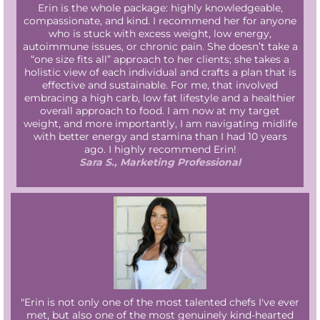
Erin is the whole package: highly knowledgeable,
compassionate, and kind. I recommend her for anyone
who is stuck with excess weight, low energy,
autoimmune issues, or chronic pain. She doesn’t take a
“one size fits all” approach to her clients; she takes a
holistic view of each individual and crafts a plan that is
effective and sustainable. For me, that involved
embracing a high carb, low fat lifestyle and a healthier
overall approach to food. I am now at my target
weight, and more importantly, I am navigating midlife
with better energy and stamina than I had 10 years
ago. I highly recommend Erin!
Sara S., Marketing Professional
"Erin is not only one of the most talented chefs I've ever
met, but also one of the most genuinely kind-hearted