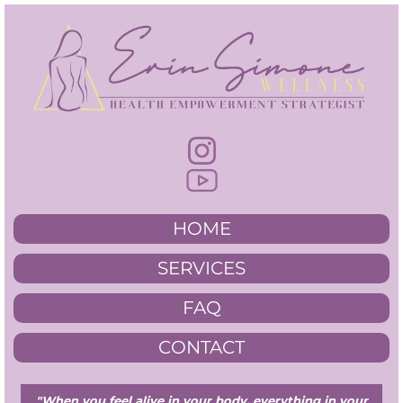
HOME
SERVICES
FAQ
CONTACT
"When you feel alive in your body, everything in your