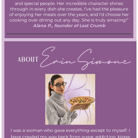
and special people. Her incredible character shines
through in every dish she creates. I've had the pleasure
of enjoying her meals over the years, and I'd choose her
cooking over dining out any day. She is truly amazing!”
Alana P., founder of Last Crumb
I was a woman who gave everything-except to myself. I
have crawled my way back from sugar addiction, binge