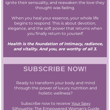
ignite their sensuality, and reawaken the love they
thought was fading.
When you heal your essence, your whole life
begins to respond. This is about devotion,
elegance, and the soft power that returns when
you finally return to
yourself.
Health is the foundation of intimacy, radiance,
and vitality. And you, are worthy of all 3.
SUBSCRIBE NOW!
Ready to transform your body and mind
through the power of luxury nutrition and
holistic wellness?
Subscribe now to receive
Your Sexy
Silhouette: The Empowered Woman's Guide