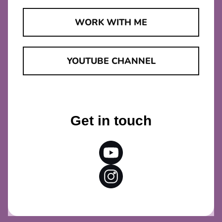
WORK WITH ME
YOUTUBE CHANNEL
Get in touch