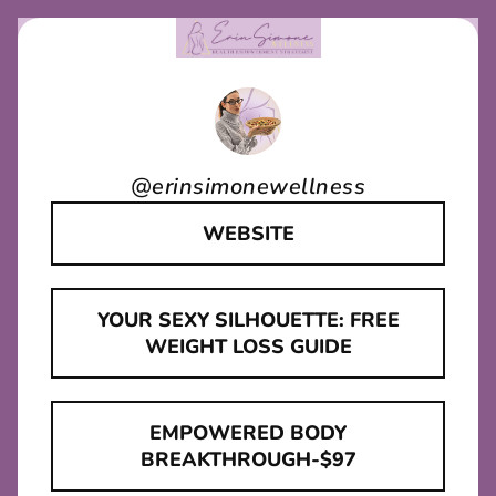
@
erinsimonewellness
WEBSITE
YOUR SEXY SILHOUETTE: FREE
WEIGHT LOSS GUIDE
EMPOWERED BODY
BREAKTHROUGH-$97