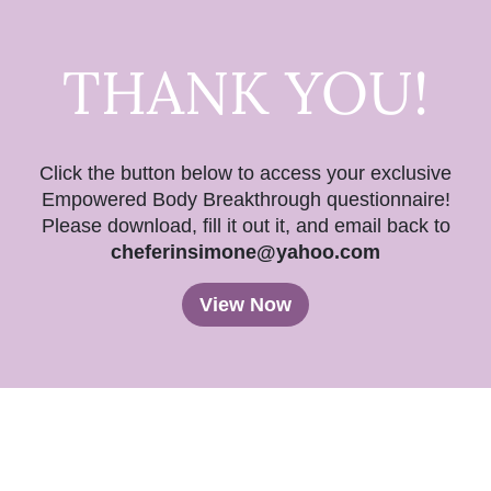
THANK YOU!
Click the button below to access your exclusive
Empowered Body Breakthrough questionnaire!
Please download, fill it out it, and email back to
cheferinsimone@yahoo.com
View Now